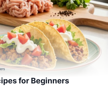
ers
ipes for Beginners