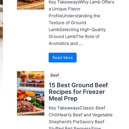
Key TakeawaysWhy Lamb Offers
a Unique Flavor
ProfileUnderstanding the
Texture of Ground
LambSelecting High-Quality
Ground LambThe Role of
Aromatics and ...
Read More
Beef
15 Best Ground Beef
Recipes for Freezer
Meal Prep
Key TakeawaysClassic Beef
ChiliHearty Beef and Vegetable
Shepherd’s PieSavory Beef
Stuffed Bell PeppersSlow