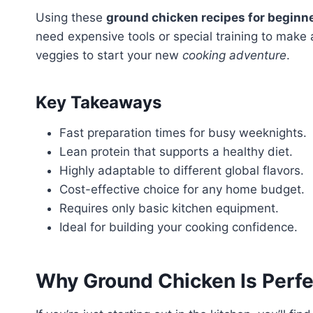
Using these
ground chicken recipes for beginn
need expensive tools or special training to make
veggies to start your new
cooking adventure
.
Key Takeaways
Fast preparation times for busy weeknights.
Lean protein that supports a healthy diet.
Highly adaptable to different global flavors.
Cost-effective choice for any home budget.
Requires only basic kitchen equipment.
Ideal for building your cooking confidence.
Why Ground
Chicken
Is Perfe