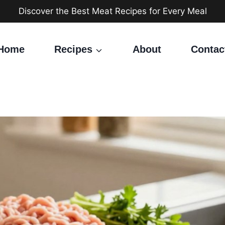
Discover the Best Meat Recipes for Every Meal
Home
Recipes
About
Contac