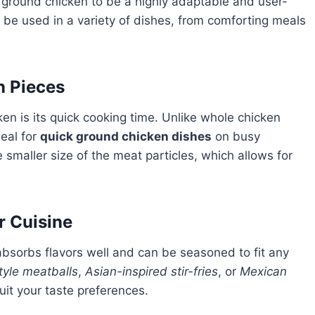
find ground chicken to be a highly adaptable and user-
can be used in a variety of dishes, from comforting meals
n Pieces
en is its quick cooking time. Unlike whole chicken
deal for
quick ground chicken dishes
on busy
 smaller size of the meat particles, which allows for
r Cuisine
absorbs flavors well and can be seasoned to fit any
style meatballs
,
Asian-inspired stir-fries
, or
Mexican
uit your taste preferences.