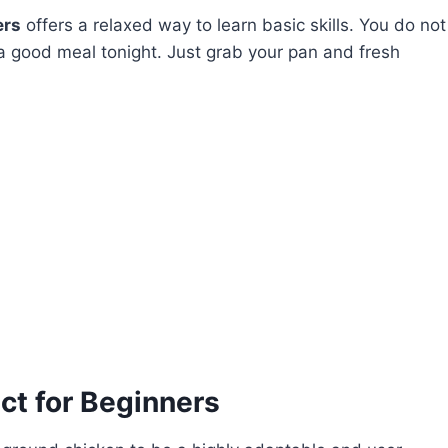
ers
offers a relaxed way to learn basic skills. You do not
 a good meal tonight. Just grab your pan and fresh
ct for Beginners