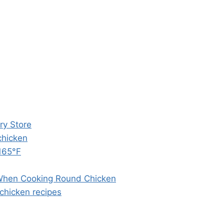
ry Store
chicken
 165°F
 When Cooking Round Chicken
chicken recipes