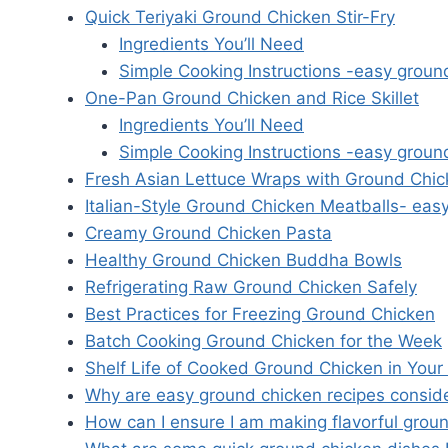
Quick Teriyaki Ground Chicken Stir-Fry
Ingredients You’ll Need
Simple Cooking Instructions -easy groun
One-Pan Ground Chicken and Rice Skillet
Ingredients You’ll Need
Simple Cooking Instructions -easy groun
Fresh Asian Lettuce Wraps with Ground Chi
Italian-Style Ground Chicken Meatballs- eas
Creamy Ground Chicken Pasta
Healthy Ground Chicken Buddha Bowls
Refrigerating Raw Ground Chicken Safely
Best Practices for Freezing Ground Chicken
Batch Cooking Ground Chicken for the Week
Shelf Life of Cooked Ground Chicken in Your
Why are easy ground chicken recipes consider
How can I ensure I am making flavorful groun