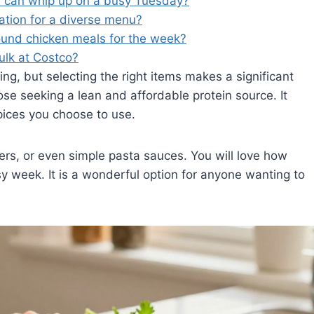
I can whip up on a busy Tuesday?
ration for a diverse menu?
ound chicken meals for the week?
bulk at Costco?
ng, but selecting the right items makes a significant
ose seeking a lean and affordable protein source. It
pices you choose to use.
gers, or even simple pasta sauces. You will love how
y week. It is a wonderful option for anyone wanting to