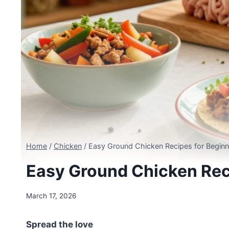
Home
/
Chicken
/
Easy Ground Chicken Recipes for Beginn
Easy Ground Chicken Rec
March 17, 2026
Spread the love