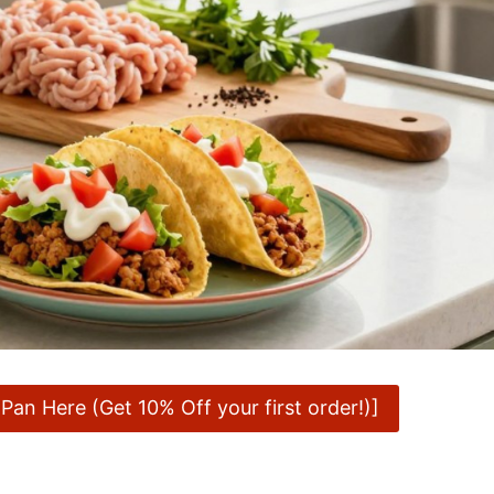
an Here (Get 10% Off your first order!)]