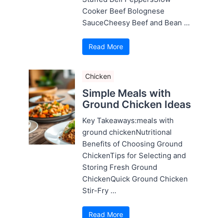
Cooker Beef Bolognese
SauceCheesy Beef and Bean ...
Read More
Chicken
Simple Meals with
Ground Chicken Ideas
Key Takeaways:meals with
ground chickenNutritional
Benefits of Choosing Ground
ChickenTips for Selecting and
Storing Fresh Ground
ChickenQuick Ground Chicken
Stir-Fry ...
Read More