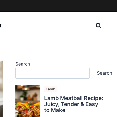
t
Search
Search
Lamb
Lamb Meatball Recipe:
Juicy, Tender & Easy
to Make