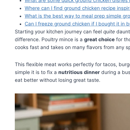
What are some quick ground chicken dishes 
Where can I find ground chicken recipe inspi
What is the best way to meal prep simple gr
Can I freeze ground chicken if I bought it in 
Starting your kitchen journey can feel
quite
daunti
difference. Poultry mince is a
great choice
for th
cooks fast and takes on many flavors from any s
This flexible meat works perfectly for tacos, bur
simple it is to fix a
nutritious dinner
during a bus
eat better without losing great taste.