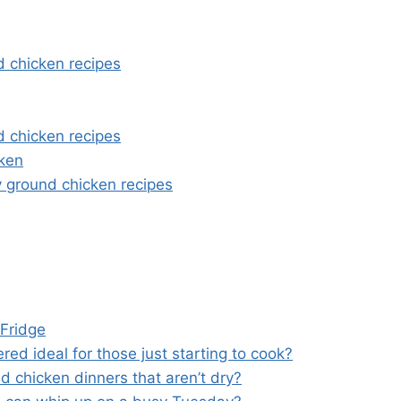
d chicken recipes
d chicken recipes
cken
y ground chicken recipes
 Fridge
ed ideal for those just starting to cook?
d chicken dinners that aren’t dry?