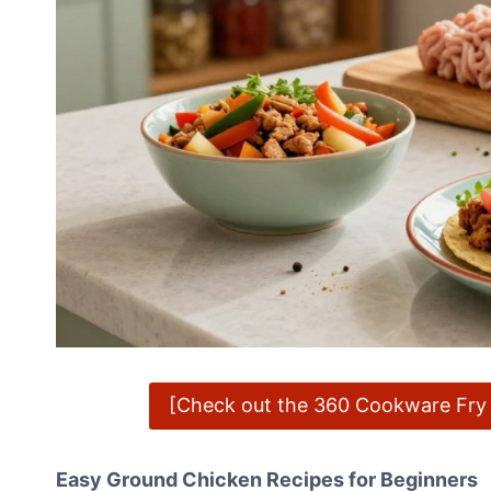
[Check out the 360 Cookware Fry P
Easy Ground Chicken Recipes for Beginners