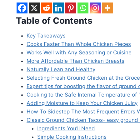
Table of Contents
Key Takeaways
Cooks Faster Than Whole Chicken Pieces
Works Well with Any Seasoning or Cuisine
More Affordable Than Chicken Breasts
Naturally Lean and Healthy
Selecting Fresh Ground Chicken at the Groce
Expert tips for boosting the flavor of ground 
Cooking to the Safe Internal Temperature of
Adding Moisture to Keep Your Chicken Juicy
How To Sidestep The Most Frequent Errors
Classic Ground Chicken Tacos- easy ground 
Ingredients You’ll Need
Simple Cooking Instructions