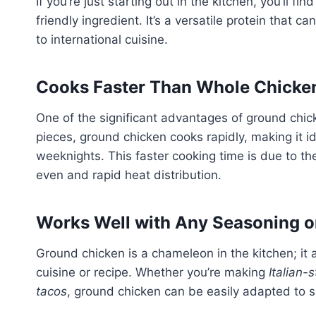
If you’re just starting out in the kitchen, you’ll 
friendly ingredient. It’s a versatile protein that 
to international cuisine.
Cooks Faster Than Whole Chicke
One of the significant advantages of ground chick
pieces, ground chicken cooks rapidly, making it i
weeknights. This faster cooking time is due to the
even and rapid heat distribution.
Works Well with Any Seasoning o
Ground chicken is a chameleon in the kitchen; it 
cuisine or recipe. Whether you’re making
Italian-
tacos
, ground chicken can be easily adapted to s