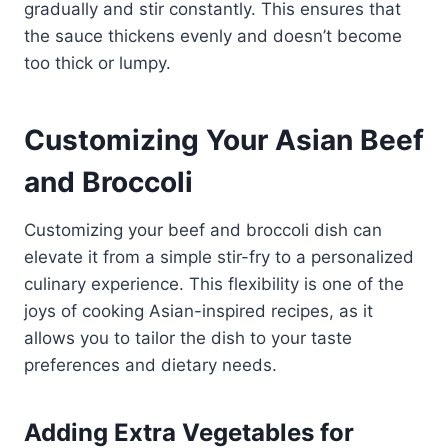
gradually and stir constantly. This ensures that
the sauce thickens evenly and doesn’t become
too thick or lumpy.
Customizing Your Asian Beef
and Broccoli
Customizing your beef and broccoli dish can
elevate it from a simple stir-fry to a personalized
culinary experience. This flexibility is one of the
joys of cooking Asian-inspired recipes, as it
allows you to tailor the dish to your taste
preferences and dietary needs.
Adding Extra Vegetables for