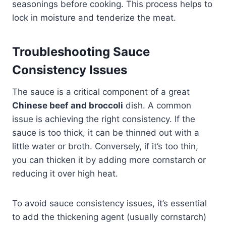
seasonings before cooking. This process helps to
lock in moisture and tenderize the meat.
Troubleshooting Sauce
Consistency Issues
The sauce is a critical component of a great
Chinese beef and broccoli
dish. A common
issue is achieving the right consistency. If the
sauce is too thick, it can be thinned out with a
little water or broth. Conversely, if it’s too thin,
you can thicken it by adding more cornstarch or
reducing it over high heat.
To avoid sauce consistency issues, it’s essential
to add the thickening agent (usually cornstarch)