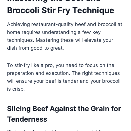
Broccoli Stir Fry Technique
Achieving restaurant-quality beef and broccoli at
home requires understanding a few key
techniques. Mastering these will elevate your
dish from good to great.
To stir-fry like a pro, you need to focus on the
preparation and execution. The right techniques
will ensure your beef is tender and your broccoli
is crisp.
Slicing Beef Against the Grain for
Tenderness