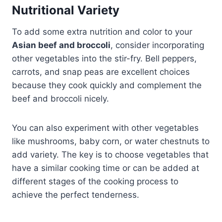
Nutritional Variety
To add some extra nutrition and color to your
Asian beef and broccoli
, consider incorporating
other vegetables into the stir-fry. Bell peppers,
carrots, and snap peas are excellent choices
because they cook quickly and complement the
beef and broccoli nicely.
You can also experiment with other vegetables
like mushrooms, baby corn, or water chestnuts to
add variety. The key is to choose vegetables that
have a similar cooking time or can be added at
different stages of the cooking process to
achieve the perfect tenderness.