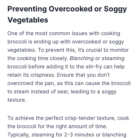
Preventing Overcooked or Soggy
Vegetables
One of the most common issues with cooking
broccoli is ending up with overcooked or soggy
vegetables. To prevent this, it’s crucial to monitor
the cooking time closely.
Blanching or steaming
broccoli before adding it to the stir-fry can help
retain its crispness. Ensure that you don’t
overcrowd the pan, as this can cause the broccoli
to steam instead of sear, leading to a soggy
texture.
To achieve the perfect crisp-tender texture, cook
the broccoli for the right amount of time.
Typically, steaming for 2-3 minutes or blanching