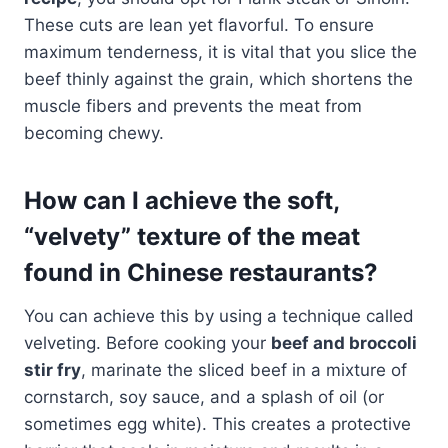
These cuts are lean yet flavorful. To ensure
maximum tenderness, it is vital that you slice the
beef thinly against the grain, which shortens the
muscle fibers and prevents the meat from
becoming chewy.
How can I achieve the soft,
“velvety” texture of the meat
found in Chinese restaurants?
You can achieve this by using a technique called
velveting. Before cooking your
beef and broccoli
stir fry
, marinate the sliced beef in a mixture of
cornstarch, soy sauce, and a splash of oil (or
sometimes egg white). This creates a protective