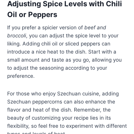
Adjusting Spice Levels with Chili
Oil or Peppers
If you prefer a spicier version of
beef and
broccoli
, you can adjust the spice level to your
liking. Adding chili oil or sliced peppers can
introduce a nice heat to the dish. Start with a
small amount and taste as you go, allowing you
to adjust the seasoning according to your
preference.
For those who enjoy Szechuan cuisine, adding
Szechuan peppercorns can also enhance the
flavor and heat of the dish. Remember, the
beauty of customizing your recipe lies in its
flexibility, so feel free to experiment with different