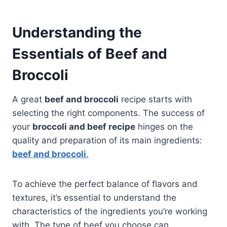
Understanding the
Essentials of Beef and
Broccoli
A great
beef and broccoli
recipe starts with
selecting the right components. The success of
your
broccoli and beef recipe
hinges on the
quality and preparation of its main ingredients:
beef and broccoli
.
To achieve the perfect balance of flavors and
textures, it’s essential to understand the
characteristics of the ingredients you’re working
with. The type of beef you choose can