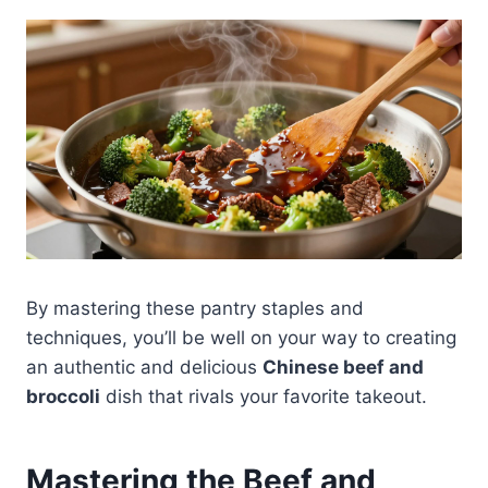
By mastering these pantry staples and
techniques, you’ll be well on your way to creating
an authentic and delicious
Chinese beef and
broccoli
dish that rivals your favorite takeout.
Mastering the Beef and