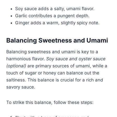
Soy sauce adds a salty, umami flavor.
Garlic contributes a pungent depth.
Ginger adds a warm, slightly spicy note.
Balancing Sweetness and Umami
Balancing sweetness and umami is key to a
harmonious flavor.
Soy sauce and oyster sauce
(optional)
are primary sources of umami, while a
touch of sugar or honey can balance out the
saltiness. This balance is crucial for a rich and
savory sauce.
To strike this balance, follow these steps: