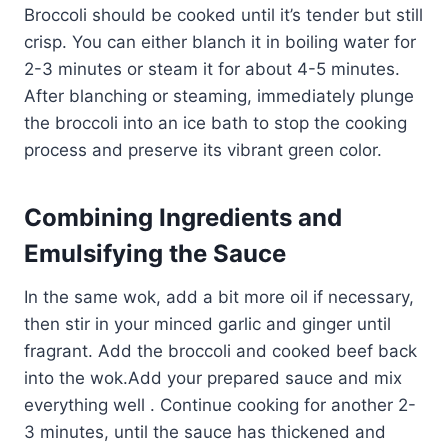
Broccoli should be cooked until it’s tender but still
crisp. You can either blanch it in boiling water for
2-3 minutes or steam it for about 4-5 minutes.
After blanching or steaming, immediately plunge
the broccoli into an ice bath to stop the cooking
process and preserve its vibrant green color.
Combining Ingredients and
Emulsifying the Sauce
In the same wok, add a bit more oil if necessary,
then stir in your minced garlic and ginger until
fragrant. Add the broccoli and cooked beef back
into the wok.Add your prepared sauce and mix
everything well . Continue cooking for another 2-
3 minutes, until the sauce has thickened and