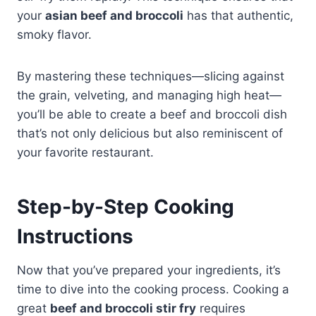
your
asian beef and broccoli
has that authentic,
smoky flavor.
By mastering these techniques—slicing against
the grain, velveting, and managing high heat—
you’ll be able to create a beef and broccoli dish
that’s not only delicious but also reminiscent of
your favorite restaurant.
Step-by-Step Cooking
Instructions
Now that you’ve prepared your ingredients, it’s
time to dive into the cooking process. Cooking a
great
beef and broccoli stir fry
requires