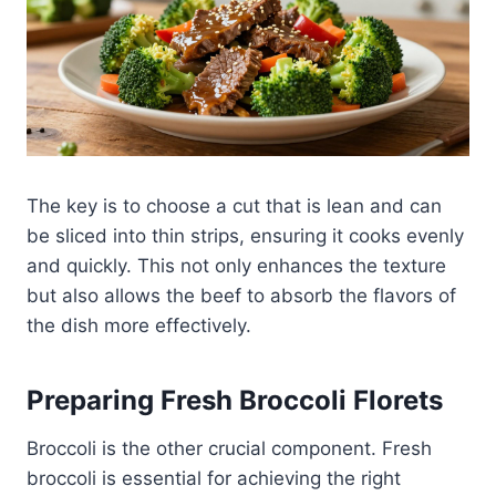
The key is to choose a cut that is lean and can
be sliced into thin strips, ensuring it cooks evenly
and quickly. This not only enhances the texture
but also allows the beef to absorb the flavors of
the dish more effectively.
Preparing Fresh Broccoli Florets
Broccoli is the other crucial component. Fresh
broccoli is essential for achieving the right