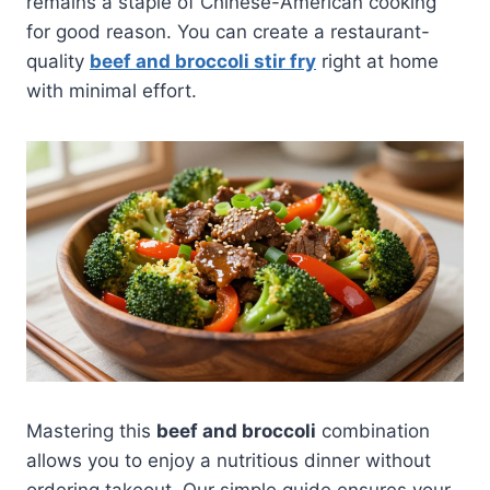
remains a staple of Chinese-American cooking
for good reason. You can create a restaurant-
quality
beef and broccoli stir fry
right at home
with minimal effort.
Mastering this
beef and broccoli
combination
allows you to enjoy a nutritious dinner without