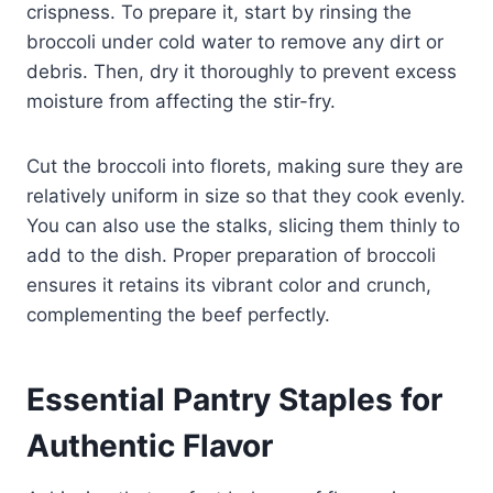
crispness. To prepare it, start by rinsing the
broccoli under cold water to remove any dirt or
debris. Then, dry it thoroughly to prevent excess
moisture from affecting the stir-fry.
Cut the broccoli into florets, making sure they are
relatively uniform in size so that they cook evenly.
You can also use the stalks, slicing them thinly to
add to the dish. Proper preparation of broccoli
ensures it retains its vibrant color and crunch,
complementing the beef perfectly.
Essential Pantry Staples for
Authentic Flavor