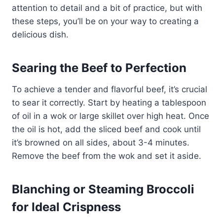
attention to detail and a bit of practice, but with
these steps, you’ll be on your way to creating a
delicious dish.
Searing the Beef to Perfection
To achieve a tender and flavorful beef, it’s crucial
to sear it correctly. Start by heating a tablespoon
of oil in a wok or large skillet over high heat. Once
the oil is hot, add the sliced beef and cook until
it’s browned on all sides, about 3-4 minutes.
Remove the beef from the wok and set it aside.
Blanching or Steaming Broccoli
for Ideal Crispness