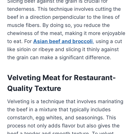
Slicing beef against the grain is crucial for
tenderness. This technique involves cutting the
beef in a direction perpendicular to the lines of
muscle fibers. By doing so, you reduce the
chewiness of the meat, making it more enjoyable
to eat. For
Asian beef and broccoli
,
using a cut
like sirloin or ribeye and slicing it thinly against
the grain can make a significant difference.
Velveting Meat for Restaurant-
Quality Texture
Velveting is a technique that involves marinating
the beef in a mixture that typically includes
cornstarch, egg whites, and seasonings. This
process not only adds flavor but also gives the
beef a tender and smooth texture. To velvet