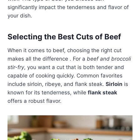
significantly impact the tenderness and flavor of
your dish.
Selecting the Best Cuts of Beef
When it comes to beef, choosing the right cut
makes all the difference . For a
beef and broccoli
stir-fry
, you want a cut that is both tender and
capable of cooking quickly. Common favorites
include sirloin, ribeye, and flank steak.
Sirloin
is
known for its tenderness, while
flank steak
offers a robust flavor.