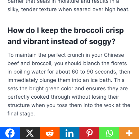
barrier that seals in moisture and results in a
silky, tender texture when seared over high heat.
How do I keep the broccoli crisp
and vibrant instead of soggy?
To maintain the perfect crunch in your Chinese
beef and broccoli, you should blanch the florets
in boiling water for about 60 to 90 seconds, then
immediately plunge them into an ice bath. This
sets the bright green color and ensures they are
perfectly cooked through without losing their
structure when you toss them into the wok at the
final stage.
What are the essential