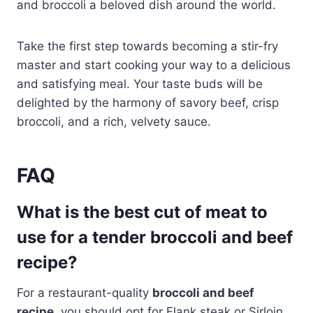
and broccoli a beloved dish around the world.
Take the first step towards becoming a stir-fry
master and start cooking your way to a delicious
and satisfying meal. Your taste buds will be
delighted by the harmony of savory beef, crisp
broccoli, and a rich, velvety sauce.
FAQ
What is the best cut of meat to
use for a tender broccoli and beef
recipe?
For a restaurant-quality
broccoli and beef
recipe
, you should opt for Flank steak or Sirloin.