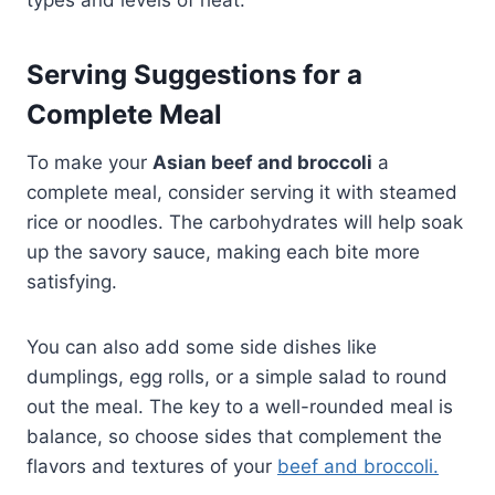
types and levels of heat.
Serving Suggestions for a
Complete Meal
To make your
Asian beef and broccoli
a
complete meal, consider serving it with steamed
rice or noodles. The carbohydrates will help soak
up the savory sauce, making each bite more
satisfying.
You can also add some side dishes like
dumplings, egg rolls, or a simple salad to round
out the meal. The key to a well-rounded meal is
balance, so choose sides that complement the
flavors and textures of your
beef and broccoli.