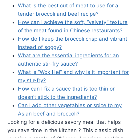
What is the best cut of meat to use for a
tender broccoli and beef recipe?
How can I achieve the soft, “velvety” texture
of the meat found in Chinese restaurants?
How do I keep the broccoli crisp and vibrant
instead of soggy?
What are the essential ingredients for an
authentic stir-fry sauce?
What is “Wok Hei” and why is it important for
my stir-fry?
How can I fix a sauce that is too thin or
doesn’t stick to the ingredients?
Can I add other vegetables or spice to my
Asian beef and broccoli?
Looking for a delicious savory meal that helps
you save time in the kitchen ? This classic dish