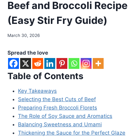
Beef and Broccoli Recipe
(Easy Stir Fry Guide)
March 30, 2026
Spread the love
Table of Contents
Key Takeaways
Selecting the Best Cuts of Beef
Preparing Fresh Broccoli Florets
The Role of Soy Sauce and Aromatics
Balancing Sweetness and Umami
Thickening the Sauce for the Perfect Glaze