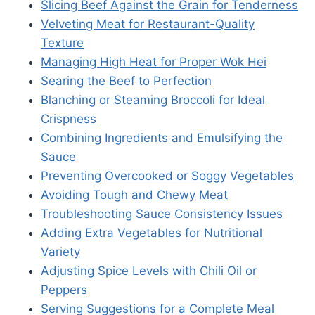
Slicing Beef Against the Grain for Tenderness
Velveting Meat for Restaurant-Quality
Texture
Managing High Heat for Proper Wok Hei
Searing the Beef to Perfection
Blanching or Steaming Broccoli for Ideal
Crispness
Combining Ingredients and Emulsifying the
Sauce
Preventing Overcooked or Soggy Vegetables
Avoiding Tough and Chewy Meat
Troubleshooting Sauce Consistency Issues
Adding Extra Vegetables for Nutritional
Variety
Adjusting Spice Levels with Chili Oil or
Peppers
Serving Suggestions for a Complete Meal