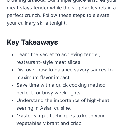
ordering takeout. Our simple guide ensures your
meat stays tender while the vegetables retain a
perfect crunch. Follow these steps to elevate
your culinary skills tonight.
Key Takeaways
Learn the secret to achieving tender,
restaurant-style meat slices.
Discover how to balance savory sauces for
maximum flavor impact.
Save time with a quick cooking method
perfect for busy weeknights.
Understand the importance of high-heat
searing in Asian cuisine.
Master simple techniques to keep your
vegetables vibrant and crisp.