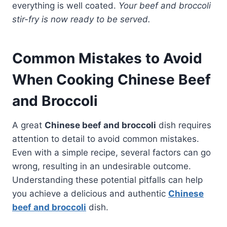
everything is well coated.
Your beef and broccoli
stir-fry is now ready to be served.
Common Mistakes to Avoid
When Cooking Chinese Beef
and Broccoli
A great
Chinese beef and broccoli
dish requires
attention to detail to avoid common mistakes.
Even with a simple recipe, several factors can go
wrong, resulting in an undesirable outcome.
Understanding these potential pitfalls can help
you achieve a delicious and authentic
Chinese
beef and broccoli
dish.