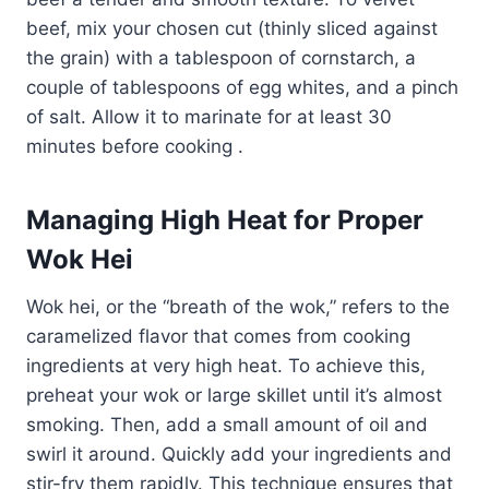
beef, mix your chosen cut (thinly sliced against
the grain) with a tablespoon of cornstarch, a
couple of tablespoons of egg whites, and a pinch
of salt. Allow it to marinate for at least 30
minutes before cooking .
Managing High Heat for Proper
Wok Hei
Wok hei, or the “breath of the wok,” refers to the
caramelized flavor that comes from cooking
ingredients at very high heat. To achieve this,
preheat your wok or large skillet until it’s almost
smoking. Then, add a small amount of oil and
swirl it around. Quickly add your ingredients and
stir-fry them rapidly. This technique ensures that