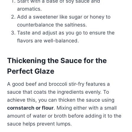
Start with a base of soy sauce and
aromatics.
Add a sweetener like sugar or honey to
counterbalance the saltiness.
Taste and adjust as you go to ensure the
flavors are well-balanced.
Thickening the Sauce for the
Perfect Glaze
A good beef and broccoli stir-fry features a
sauce that coats the ingredients evenly. To
achieve this, you can thicken the sauce using
cornstarch or flour
. Mixing either with a small
amount of water or broth before adding it to the
sauce helps prevent lumps.