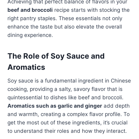
Achieving that perfect balance of flavors in your
beef and broccoli
recipe starts with stocking the
right pantry staples. These essentials not only
enhance the taste but also elevate the overall
dining experience.
The Role of Soy Sauce and
Aromatics
Soy sauce is a fundamental ingredient in Chinese
cooking, providing a salty, savory flavor that is
quintessential to dishes like beef and broccoli.
Aromatics such as garlic and ginger
add depth
and warmth, creating a complex flavor profile. To
get the most out of these ingredients, it’s crucial
to understand their roles and how they interact.