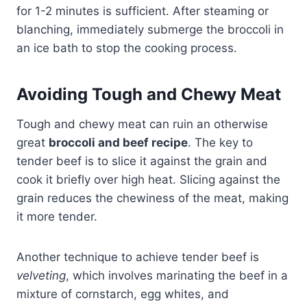
for 1-2 minutes is sufficient. After steaming or
blanching, immediately submerge the broccoli in
an ice bath to stop the cooking process.
Avoiding Tough and Chewy Meat
Tough and chewy meat can ruin an otherwise
great
broccoli and beef recipe
. The key to
tender beef is to slice it against the grain and
cook it briefly over high heat. Slicing against the
grain reduces the chewiness of the meat, making
it more tender.
Another technique to achieve tender beef is
velveting
, which involves marinating the beef in a
mixture of cornstarch, egg whites, and