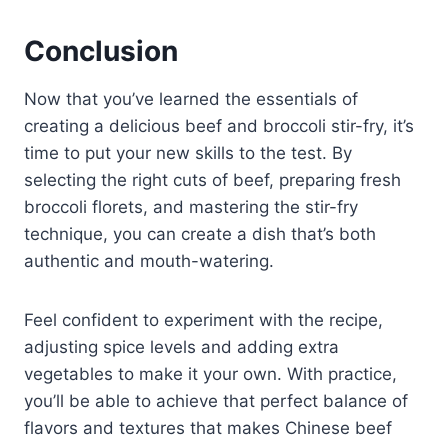
Conclusion
Now that you’ve learned the essentials of
creating a delicious beef and broccoli stir-fry, it’s
time to put your new skills to the test. By
selecting the right cuts of beef, preparing fresh
broccoli florets, and mastering the stir-fry
technique, you can create a dish that’s both
authentic and mouth-watering.
Feel confident to experiment with the recipe,
adjusting spice levels and adding extra
vegetables to make it your own. With practice,
you’ll be able to achieve that perfect balance of
flavors and textures that makes Chinese beef